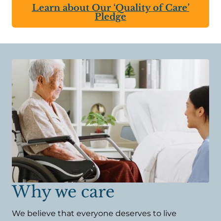
Learn about Our ‘Quality of Care’
Pledge
Why we care
We believe that everyone deserves to live