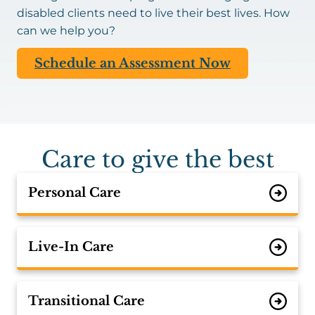
disabled clients need to live their best lives. How
can we help you?
Schedule an Assessment Now
Care to give the best
Personal Care
Live-In Care
Transitional Care