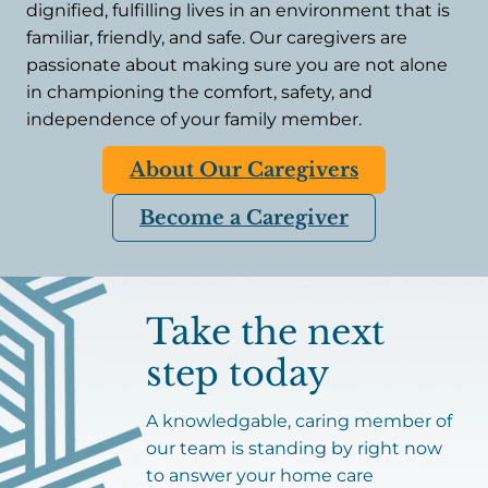
dignified, fulfilling lives in an environment that is
familiar, friendly, and safe. Our caregivers are
passionate about making sure you are not alone
in championing the comfort, safety, and
independence of your family member.
About Our Caregivers
Become a Caregiver
Take the next
step today
A knowledgable, caring member of
our team is standing by right now
to answer your home care