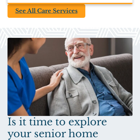
See All Care Services
Is it time to explore
your senior home