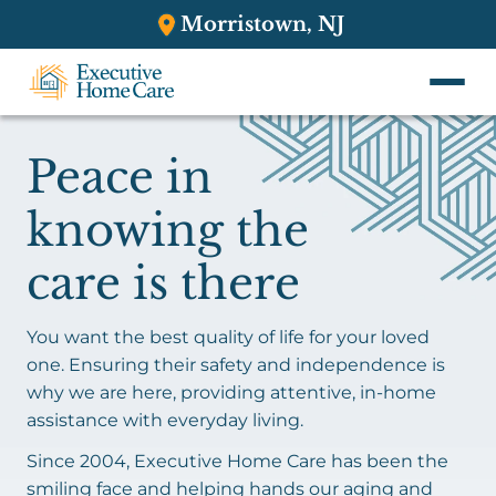
Morristown, NJ
Peace in
knowing the
care is there
You want the best quality of life for your loved
one. Ensuring their safety and independence is
why we are here, providing attentive, in-home
assistance with everyday living.
Since 2004, Executive Home Care has been the
smiling face and helping hands our aging and