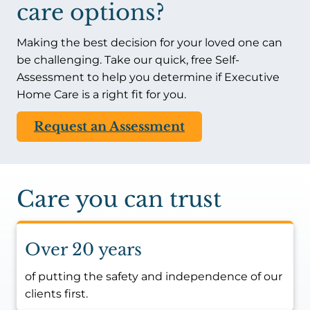
care options?
Making the best decision for your loved one can
be challenging. Take our quick, free Self-
Assessment to help you determine if Executive
Home Care is a right fit for you.
Request an Assessment
Care you can trust
Over 20 years
of putting the safety and independence of our
clients first.