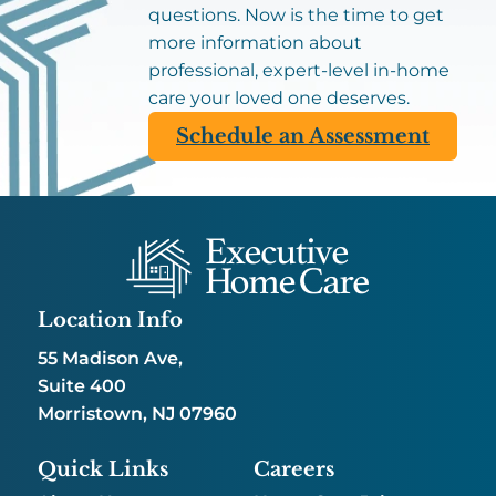
questions. Now is the time to get
more information about
professional, expert-level in-home
care your loved one deserves.
Schedule an Assessment
Location Info
55 Madison Ave,
Suite 400
Morristown, NJ 07960
Quick Links
Careers