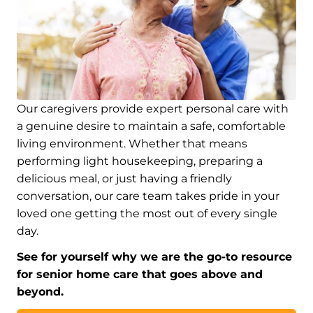
Our caregivers provide expert personal care with
a genuine desire to maintain a safe, comfortable
living environment. Whether that means
performing light housekeeping, preparing a
delicious meal, or just having a friendly
conversation, our care team takes pride in your
loved one getting the most out of every single
day.
See for yourself why we are the go-to resource
for senior home care that goes above and
beyond.