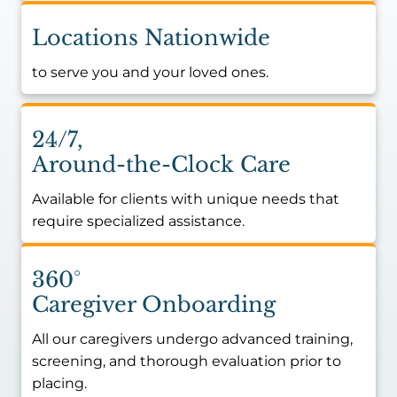
Locations Nationwide
to serve you and your loved ones.
24/7,
Around-the-Clock Care
Available for clients with unique needs that
require specialized assistance.
360°
Caregiver Onboarding
All our caregivers undergo advanced training,
screening, and thorough evaluation prior to
placing.