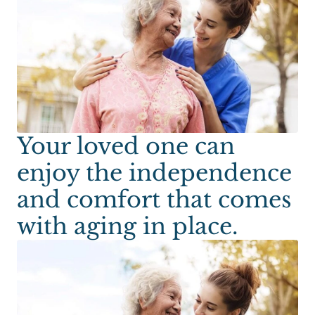
Your loved one can
enjoy the independence
and comfort that comes
with aging in place.